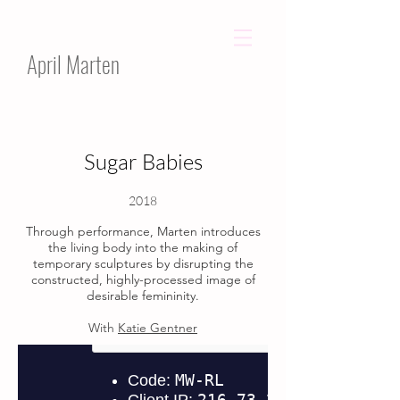
April Marten
Sugar Babies​
2018
Through performance, Marten introduces
the living body into the making of
temporary sculptures by disrupting the
constructed, highly-processed image of
desirable femininity.
With
Katie Gentner